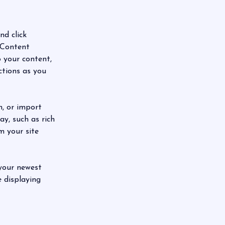
nd click 
 Content 
 your content, 
ctions as you 
n, or import 
y, such as rich 
m your site 
 your newest 
e displaying 