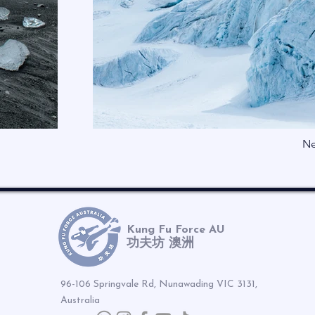
Ne
Kung Fu Force AU
功夫坊 澳洲
96-106 Springvale Rd, Nunawading VIC 3131,
Australia