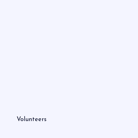
Volunteers