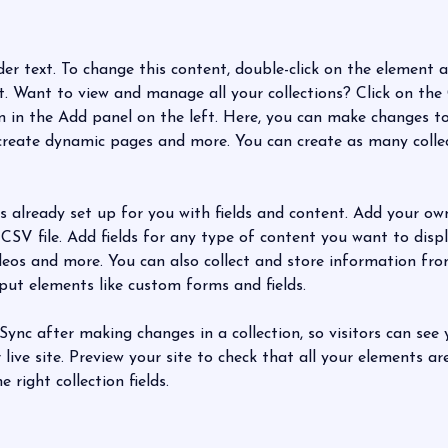
der text. To change this content, double-click on the element a
 Want to view and manage all your collections? Click on the
in the Add panel on the left. Here, you can make changes to
 create dynamic pages and more. You can create as many colle
is already set up for you with fields and content. Add your ow
CSV file. Add fields for any type of content you want to displa
ideos and more. You can also collect and store information fro
nput elements like custom forms and fields.
 Sync after making changes in a collection, so visitors can see
live site. Preview your site to check that all your elements ar
 right collection fields. 