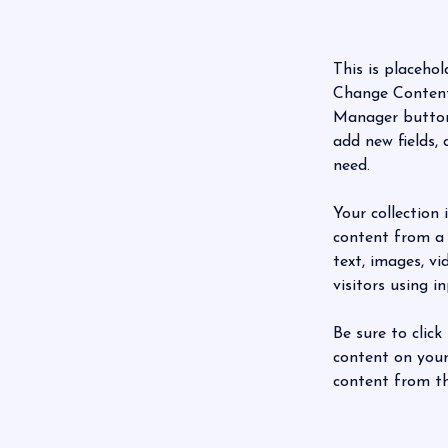
This is placehol
Change Content.
Manager button 
add new fields,
need.
Your collection 
content from a 
text, images, v
visitors using i
Be sure to click
content on your 
content from the