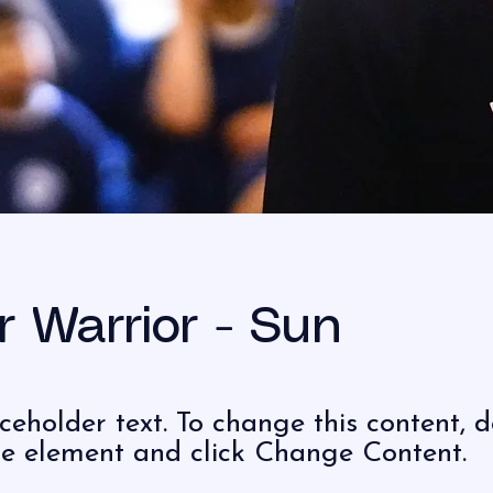
r Warrior - Sun
aceholder text. To change this content, 
the element and click Change Content.