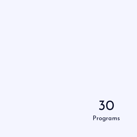
30
Programs