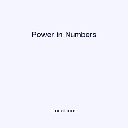
Power in Numbers
Locations