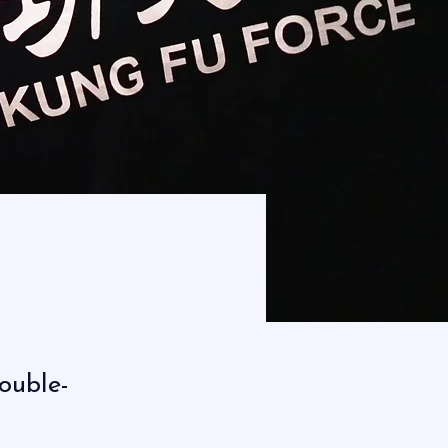
double-