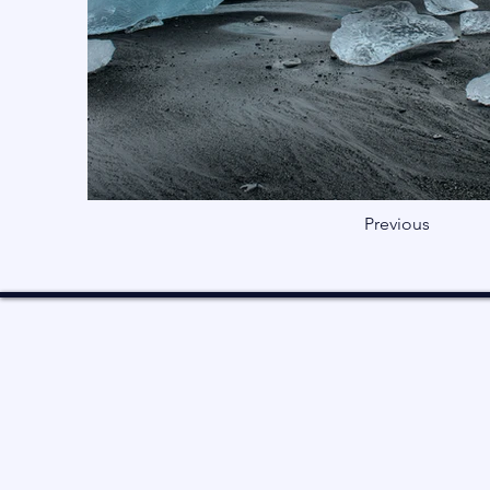
Previous