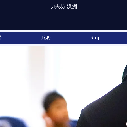
功夫坊 澳洲
於
服務
Blog