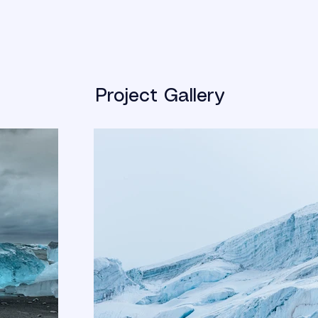
Project Gallery