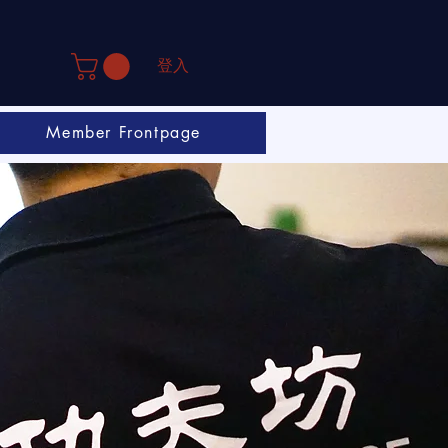
登入
Member Frontpage