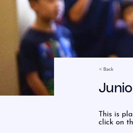
< Back
Junio
This is pl
click on 