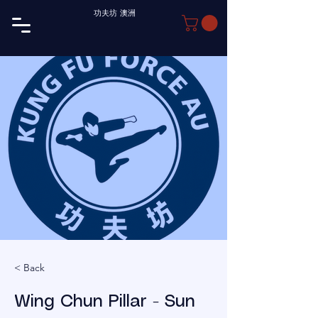
功夫坊 澳洲
< Back
Wing Chun Pillar - Sun