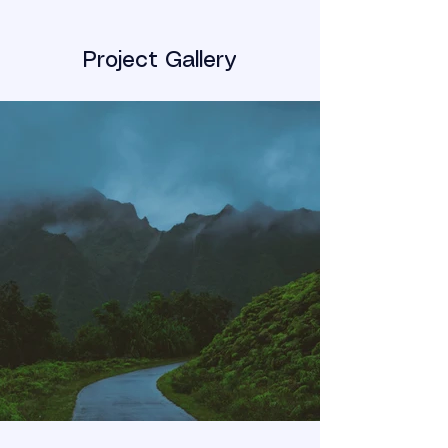
Project Gallery