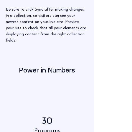
Be sure to click Sync after making changes 
in a collection, so visitors can see your 
newest content on your live site. Preview 
your site to check that all your elements are 
displaying content from the right collection 
fields. 
Power in Numbers
30
Programs