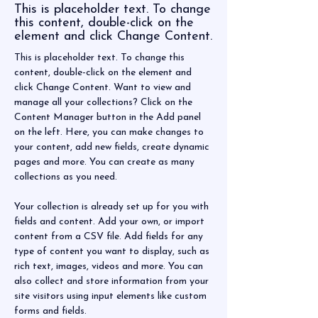
This is placeholder text. To change
this content, double-click on the
element and click Change Content.
This is placeholder text. To change this 
content, double-click on the element and 
click Change Content. Want to view and 
manage all your collections? Click on the 
Content Manager button in the Add panel 
on the left. Here, you can make changes to 
your content, add new fields, create dynamic 
pages and more. You can create as many 
collections as you need.
Your collection is already set up for you with 
fields and content. Add your own, or import 
content from a CSV file. Add fields for any 
type of content you want to display, such as 
rich text, images, videos and more. You can 
also collect and store information from your 
site visitors using input elements like custom 
forms and fields.