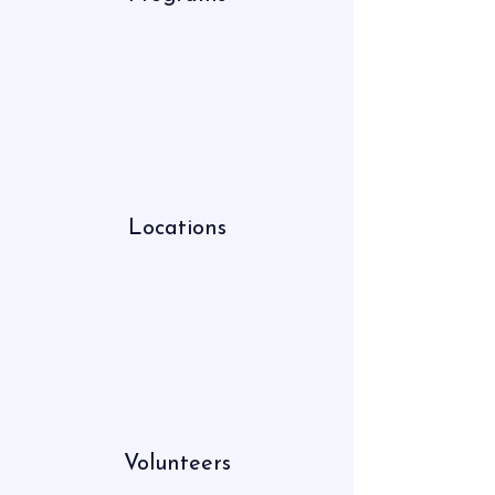
Locations
Volunteers