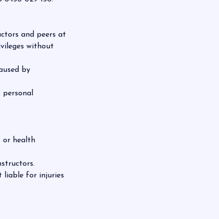
uctors and peers at
ivileges without
caused by
o personal
 or health
structors.
liable for injuries