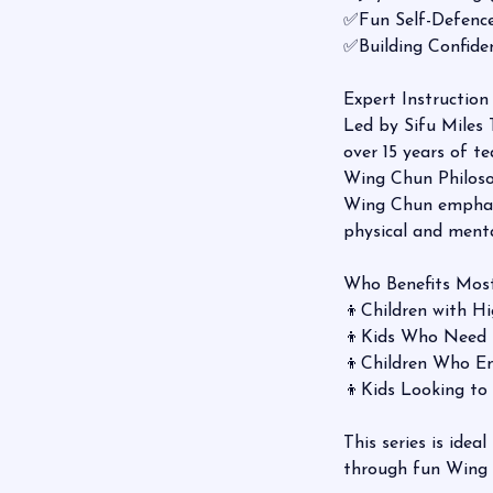
✅Fun Self-Defence
✅Building Confi
Expert Instruction
Led by Sifu Miles
over 15 years of t
Wing Chun Philoso
Wing Chun emphasiz
physical and mental
Who Benefits Mos
👦Children with 
👦Kids Who Need
👦Children Who 
👦Kids Looking t
This series is idea