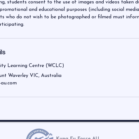
ng, students consent to the use of images and videos taken d
 promotional and educational purposes (including social media
s who do not wish to be photographed or filmed must inform 
rticipating.
ls
ty Learning Centre (WCLC)
unt Waverley VIC, Australia
-au.com
Kung Fu Force AU