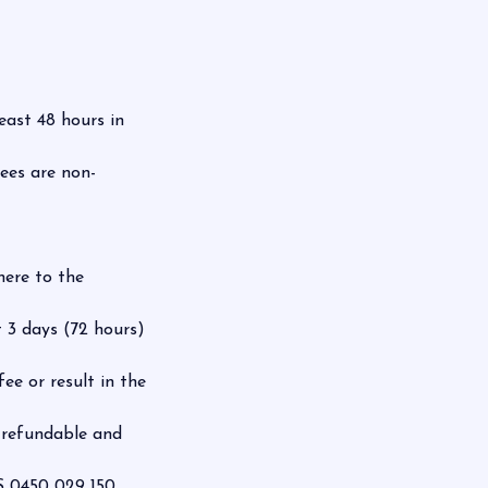
east 48 hours in
fees are non-
here to the
 3 days (72 hours)
ee or result in the
-refundable and
 0450 029 150.