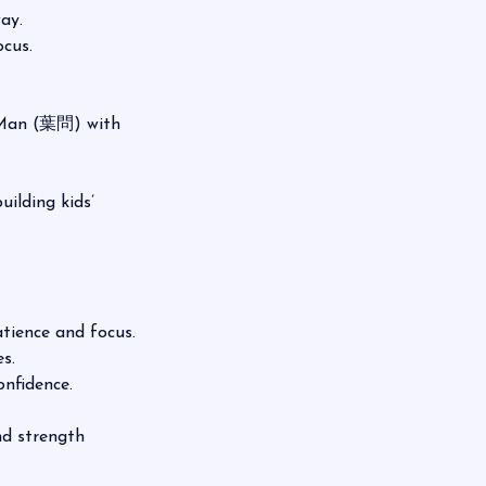
ay.
cus.
p Man (葉問) with
ilding kids’
ence and focus.
s.
nfidence.
and strength