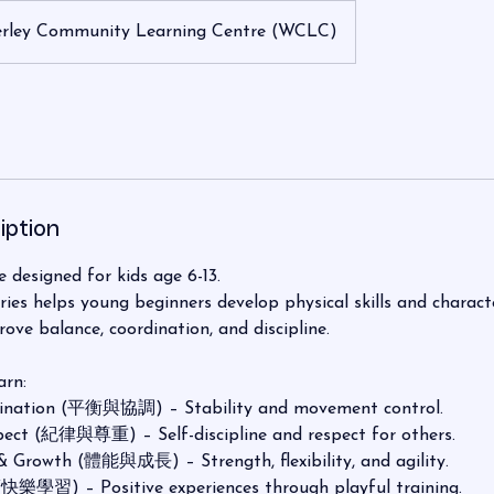
rley Community Learning Centre (WCLC)
iption
 designed for kids age 6-13.
ies helps young beginners develop physical skills and charac
rove balance, coordination, and discipline.
arn:
ination (平衡與協調) – Stability and movement control.
pect (紀律與尊重) – Self-discipline and respect for others.
& Growth (體能與成長) – Strength, flexibility, and agility.
(快樂學習) – Positive experiences through playful training.