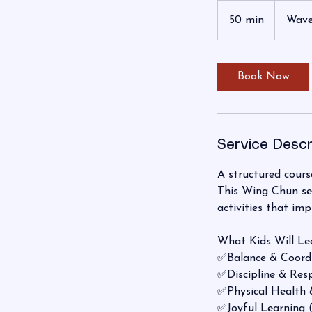
50 min
5
Wave
0
m
i
Book Now
n
Service Descr
A structured course
This Wing Chun ser
activities that imp
What Kids Will Le
✅Balance & Coord
✅Discipline & Res
✅Physical Health 
✅Joyful Learning 