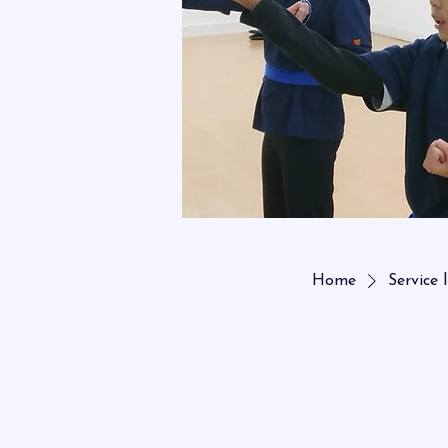
Home
Service l