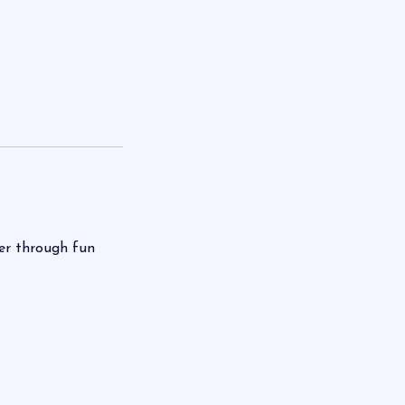
ter through fun