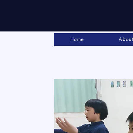
Home
Abou