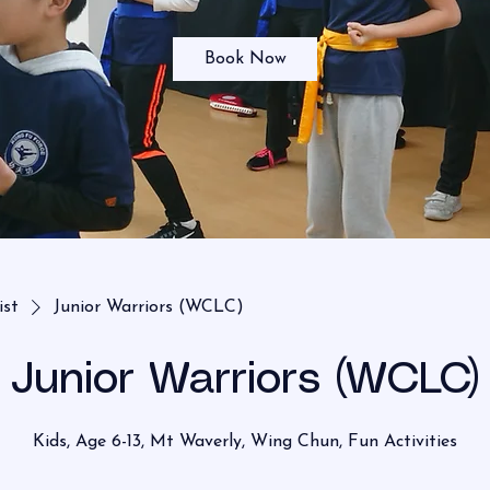
Book Now
ist
Junior Warriors (WCLC)
Junior Warriors (WCLC)
Kids, Age 6-13, Mt Waverly, Wing Chun, Fun Activities