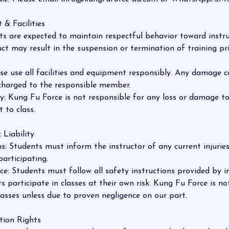
 & Facilities
s are expected to maintain respectful behavior toward instr
uct may result in the suspension or termination of training pr
ase use all facilities and equipment responsibly. Any damage 
 charged to the responsible member.
: Kung Fu Force is not responsible for any loss or damage t
 to class.
 Liability
: Students must inform the instructor of any current injuries
participating.
: Students must follow all safety instructions provided by in
s participate in classes at their own risk. Kung Fu Force is not 
lasses unless due to proven negligence on our part.
tion Rights