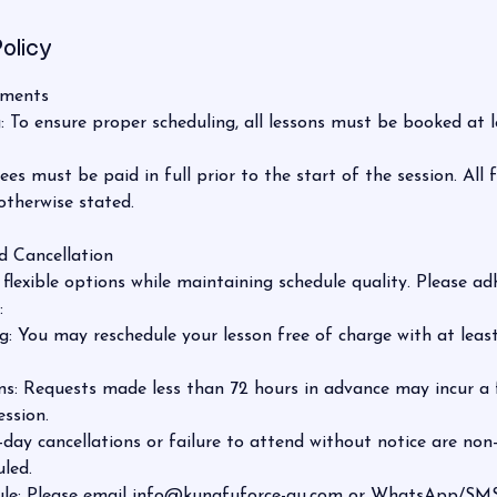
olicy
yments
To ensure proper scheduling, all lessons must be booked at l
s must be paid in full prior to the start of the session. All 
otherwise stated.
d Cancellation
flexible options while maintaining schedule quality. Please ad
:
: You may reschedule your lesson free of charge with at least
s: Requests made less than 72 hours in advance may incur a f
ession.
ay cancellations or failure to attend without notice are non
led.
le: Please email info@kungfuforce-au.com or WhatsApp/SMS