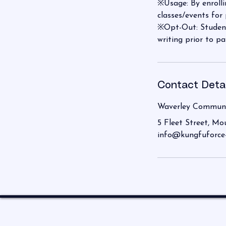
※Usage: By enrolli
classes/events for
※Opt-Out: Student
writing prior to pa
Contact Detai
Waverley Communi
5 Fleet Street, Mo
info@kungfuforce