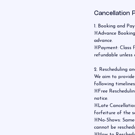
Cancellation P
1. Booking and Pa
※Advance Booking: 
advance.
※Payment: Class fee
refundable unless 
2. Rescheduling an
We aim to provide 
following timelines
※Free Rescheduling
notice.
※Late Cancellation
forfeiture of the s
※No-Shows: Same-d
cannot be reschedu
※How to Reschedu