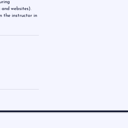
uring
 and websites).
the instructor in