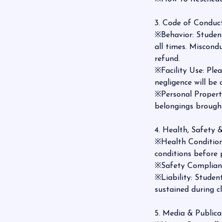
3. Code of Conduct
※Behavior: Student
all times. Miscond
refund.
※Facility Use: Ple
negligence will be
※Personal Property
belongings brought
4. Health, Safety &
※Health Conditions
conditions before 
※Safety Compliance
※Liability: Student
sustained during c
5. Media & Publica