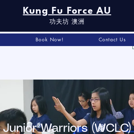
Kung Fu Force AU
功夫坊​ 澳洲
t
Book Now!
Contact Us
Junior Warriors (WCLC)