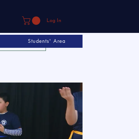
Log In
Students' Area
Book A Trial