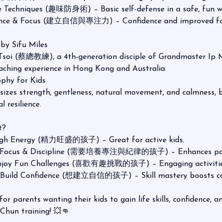
 Techniques (趣味防身術) – Basic self-defense in a safe, fun w
dence & Focus (建立自信與專注力) – Confidence and improved fo
 by Sifu Miles
 Tsoi (蔡總教練), a 4th-generation disciple of Grandmaster I
eaching experience in Hong Kong and Australia.
phy for Kids
es strength, gentleness, natural movement, and calmness, bu
 resilience.
t?
High Energy (精力旺盛的孩子) – Great for active kids.
 Focus & Discipline (需要培養專注與紀律的孩子) – Enhances pati
Enjoy Fun Challenges (喜歡有趣挑戰的孩子) – Engaging activitie
o Build Confidence (想建立自信的孩子) – Skill mastery boosts co
l for parents wanting their kids to gain life skills, confidence, 