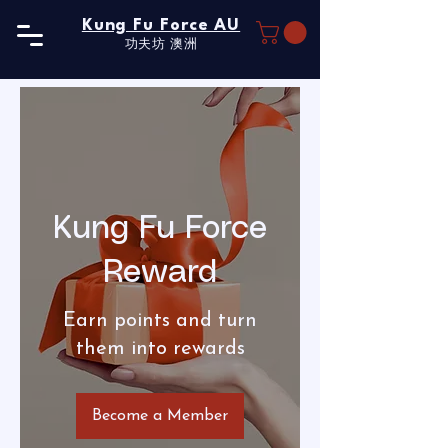
Kung Fu Force AU
功夫坊​ 澳洲
Kung Fu Force
Reward
Earn points and turn
them into rewards
Become a Member