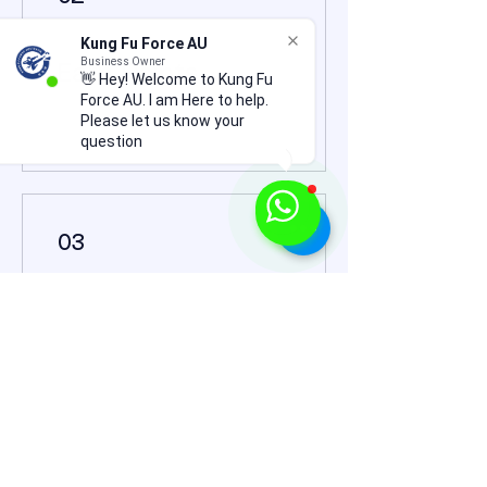
Kung Fu Force AU
Business Owner
Earn Points
👋 Hey! Welcome to Kung Fu
Force AU. I am Here to help.
Please let us know your
question
03
Redeem Rewards