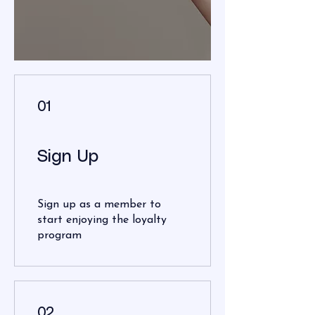
01
Sign Up
Sign up as a member to
start enjoying the loyalty
program
02