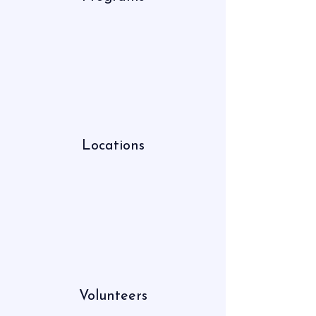
Locations
Volunteers