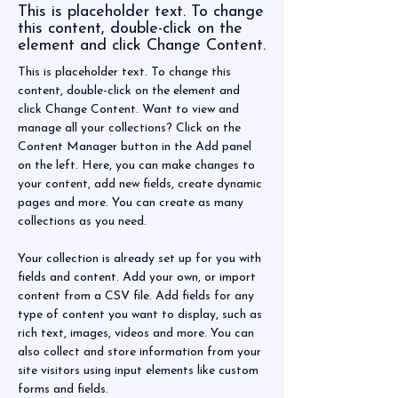
This is placeholder text. To change
this content, double-click on the
element and click Change Content.
This is placeholder text. To change this 
content, double-click on the element and 
click Change Content. Want to view and 
manage all your collections? Click on the 
Content Manager button in the Add panel 
on the left. Here, you can make changes to 
your content, add new fields, create dynamic 
pages and more. You can create as many 
collections as you need.
Your collection is already set up for you with 
fields and content. Add your own, or import 
content from a CSV file. Add fields for any 
type of content you want to display, such as 
rich text, images, videos and more. You can 
also collect and store information from your 
site visitors using input elements like custom 
forms and fields.