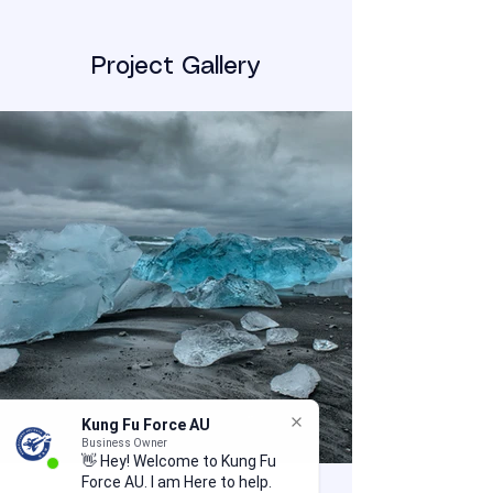
Project Gallery
Kung Fu Force AU
Business Owner
👋 Hey! Welcome to Kung Fu
Force AU. I am Here to help.