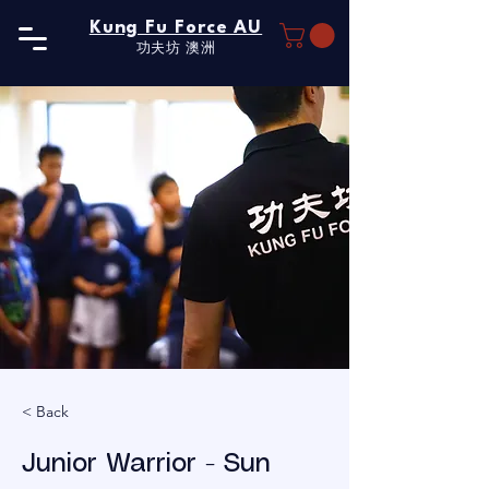
Kung Fu Force AU
功夫坊​ 澳洲
< Back
Junior Warrior - Sun