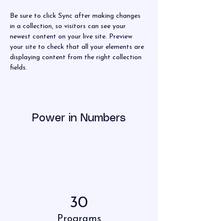
Be sure to click Sync after making changes 
in a collection, so visitors can see your 
newest content on your live site. Preview 
your site to check that all your elements are 
displaying content from the right collection 
fields. 
Power in Numbers
30
Programs