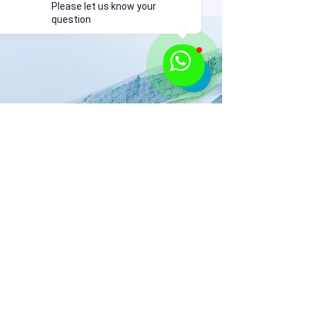
Please let us know your
question