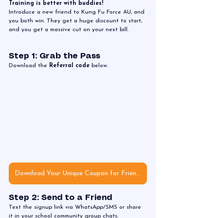
Training is better with buddies! 
Introduce a new friend to Kung Fu Force AU, and 
you both win. They get a huge discount to start, 
and you get a massive cut on your next bill.
Step 1: Grab the Pass
Download the 
Referral code 
below.
Download Your Unique Coupon for Friends
Step 2: Send to a Friend
Text the signup link via WhatsApp/SMS or share 
it in your school community group chats. 