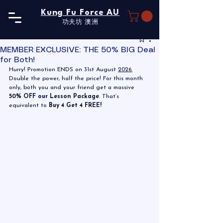
Kung Fu Force AU
功夫坊​ 澳洲
MEMBER EXCLUSIVE: THE 50% BIG Deal
for Both!
Hurry! Promotion ENDS on 31st August 
2026.
Double the power, half the price! For this month 
only, both you and your friend get a massive 
50% OFF our Lesson Package
. That’s 
equivalent to 
Buy 4 Get 4 FREE!