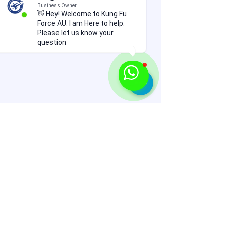
Business Owner
👋 Hey! Welcome to Kung Fu
Force AU. I am Here to help.
Please let us know your
question
Comments