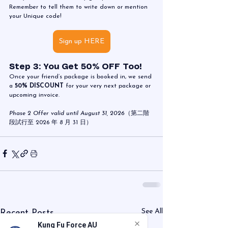
Remember to tell them to write down or mention 
your Unique code!
Sign up HERE
Step 3: You Get 50% OFF Too!
Once your friend’s package is booked in, we send 
a 
50% DISCOUNT
 for your very next package or 
upcoming invoice.
Phase 2 Offer valid until August 31, 2026
（第二階
段試行至 2026 年 8 月 31 日）
See All
Recent Posts
Kung Fu Force AU